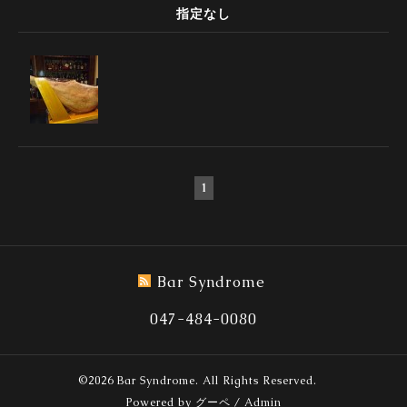
指定なし
1
Bar Syndrome
047-484-0080
©2026
Bar Syndrome
. All Rights Reserved.
Powered by
グーペ
/
Admin