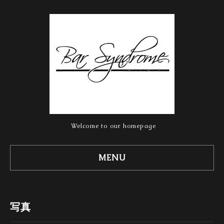
Welcome to our homepage
MENU
写真